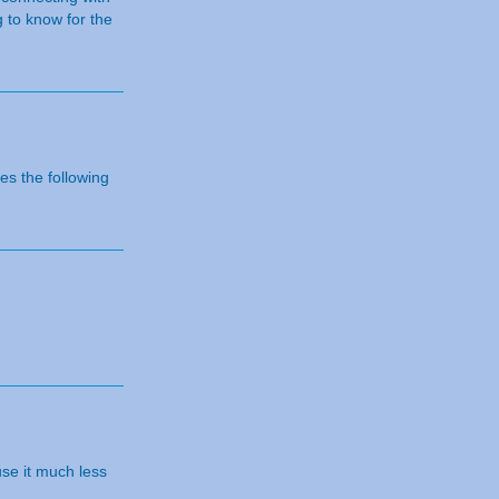
 to know for the
s the following
use it much less