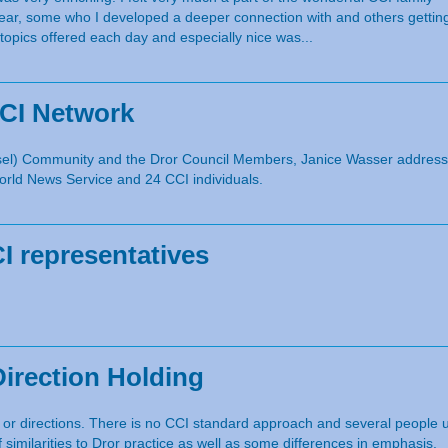
ar, some who I developed a deeper connection with and others getting
 topics offered each day and especially nice was...
CCI Network
unsel) Community and the Dror Council Members, Janice Wasser addresse
rld News Service and 24 CCI individuals.
 representatives
Direction Holding
, or directions. There is no CCI standard approach and several people 
f similarities to Dror practice as well as some differences in emphasis.