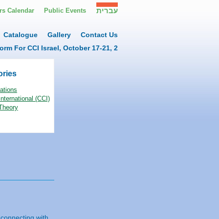
עברית
s Calendar
Public Events
Catalogue
Gallery
Contact Us
orm For CCI Israel, October 17-21, 2
ories
ations
nternational (CCI)
Theory
 connecting with