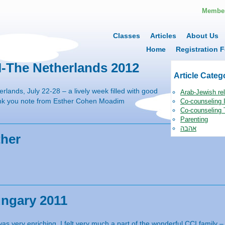
Member
Classes
Articles
About Us
Home
Registration F
I-The Netherlands 2012
Article Categ
rlands, July 22-28 – a lively week filled with good
Arab-Jewish rel
ank you note from Esther Cohen Moadim
Co-counseling I
Co-counseling 
Parenting
אהבה
ther
ungary 2011
s very enriching. I felt very much a part of the wonderful CCI family –