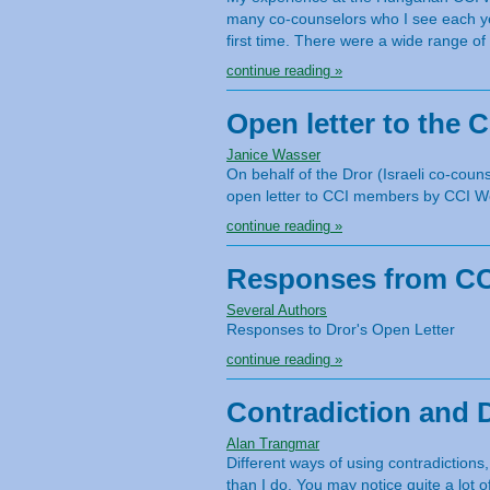
many co-counselors who I see each ye
first time. There were a wide range of
continue reading »
Open letter to the 
Janice Wasser
On behalf of the Dror (Israeli co-co
open letter to CCI members by CCI Wo
continue reading »
Responses from CCI
Several Authors
Responses to Dror's Open Letter
continue reading »
Contradiction and 
Alan Trangmar
Different ways of using contradictions
than I do. You may notice quite a lot o