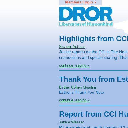
Members Login »
Highlights from CC
Several Authors
Janice reports on the CCI in The Nethe
connections and special sharing. Th
continue reading »
Thank You from Es
Esther Cohen Moadim
Esther's Thank You Note
continue reading »
Report from CCI H
Janice Wasser
My experience at the Hungarian CCI wa